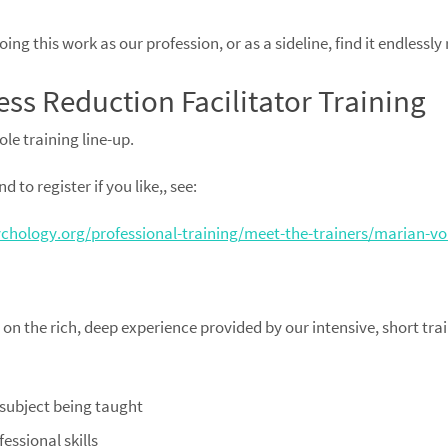
ng this work as our profession, or as a sideline, find it endlessly
ess Reduction Facilitator Training
ole training line-up.
 to register if you like,, see:
hology.org/professional-training/meet-the-trainers/marian-v
n the rich, deep experience provided by our intensive, short tr
 subject being taught
essional skills