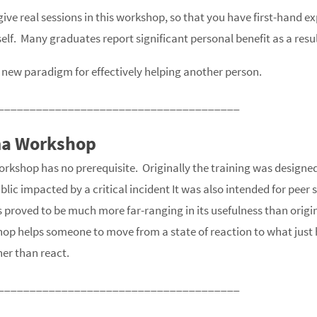
ive real sessions in this workshop, so that you have first-hand ex
elf. Many graduates report significant personal benefit as a result
new paradigm for effectively helping another person.
______________________________________
ma Workshop
rkshop has no prerequisite. Originally the training was designed 
lic impacted by a critical incident It was also intended for peer
as proved to be much more far-ranging in its usefulness than origi
hop helps someone to move from a state of reaction to what just
ther than react.
______________________________________