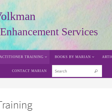
Volkman
y Enhancement Services
ACTITIONER TRAINING
BOOKS BY MARIAN
ARTI
Searc
CONTACT MARIAN
Search
Training