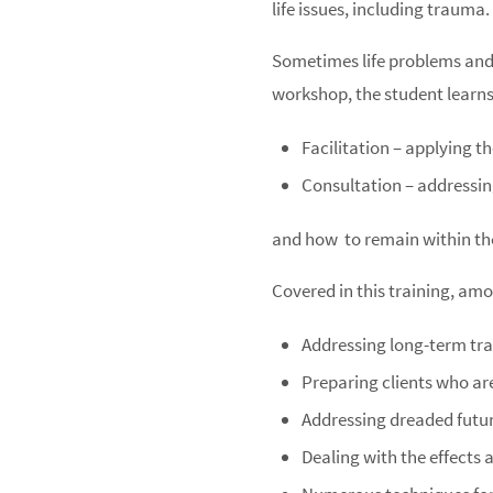
life issues, including trauma.
Sometimes life problems and d
workshop, the student learns
Facilitation – applying t
Consultation – addressin
and how
to remain within th
Covered in this training, amo
Addressing long-term t
Preparing clients who ar
Addressing dreaded futu
Dealing with the effects 