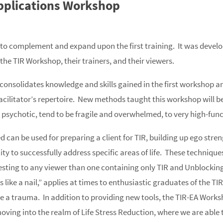
pplications Workshop
o complement and expand upon the first training. It was develo
the TIR Workshop, their trainers, and their viewers.
consolidates knowledge and skills gained in the first workshop a
facilitator’s repertoire. New methods taught this workshop will be
 psychotic, tend to be fragile and overwhelmed, to very high-fun
can be used for preparing a client for TIR, building up ego strengt
ity to successfully address specific areas of life. These technique
esting to any viewer than one containing only TIR and Unblocking.
 like a nail,” applies at times to enthusiastic graduates of the 
ke a trauma. In addition to providing new tools, the TIR-EA Work
, moving into the realm of Life Stress Reduction, where we are able