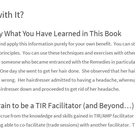
ith It?
ly What You Have Learned in This Book
nd apply this information purely for your own benefit. You can st
principles. You can use these techniques and exercises with other
ew someone who became entranced with the Remedies in particul
One day she went to get her hair done. She observed that her hai
 wrong. Her hairdresser admitted to having a headache, where
hairdresser down and proceeded to get rid of her headache.
ain to be a TIR Facilitator (and Beyond…)
crue from the knowledge and skills gained in TIR/AMP facilitator
 able to co-facilitate (trade sessions) with another facilitator. 