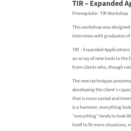
TIR – Expanded A
Prerequisite: TIR Workshop
This workshop was designed t
interviews with graduates of 
TIR – Expanded Applications 
an array of new tools to the 
from clients who, though not
The new techniques presented 
developing the client’s capac
that is more varied and inter
is a hammer, everything looks
“everything” tends to look li
itself to fit more situations