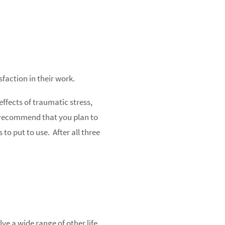
faction in their work.
effects of traumatic stress,
we recommend that you plan to
to put to use. After all three
ve a wide range of other life