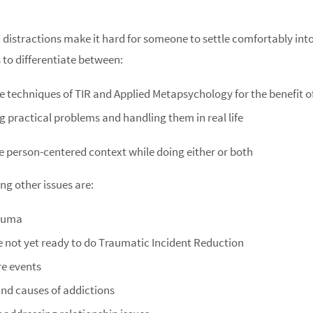
istractions make it hard for someone to settle comfortably into t
 to differentiate between:
he techniques of TIR and Applied Metapsychology for the benefit o
g practical problems and handling them in real life
e person-centered context while doing either or both
ng other issues are:
rauma
e not yet ready to do Traumatic Incident Reduction
re events
and causes of addictions