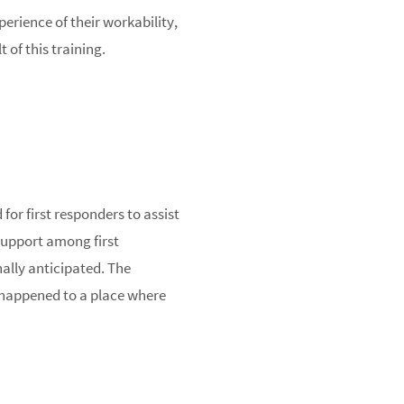
perience of their workability,
 of this training.
for first responders to assist
 support among first
nally anticipated. The
 happened to a place where