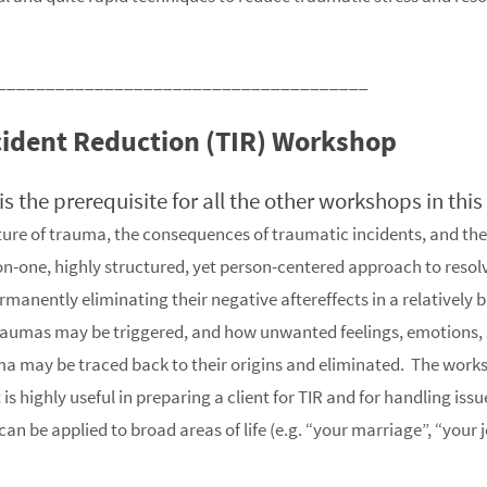
______________________________________
cident Reduction (TIR) Workshop
g is the prerequisite for all the other workshops in thi
ure of trauma, the consequences of traumatic incidents, and th
n-one, highly structured, yet person-centered approach to resol
anently eliminating their negative aftereffects in a relatively b
raumas may be triggered, and how unwanted feelings, emotions, s
ma may be traced back to their origins and eliminated. The work
s highly useful in preparing a client for TIR and for handling issu
n be applied to broad areas of life (e.g. “your marriage”, “your j