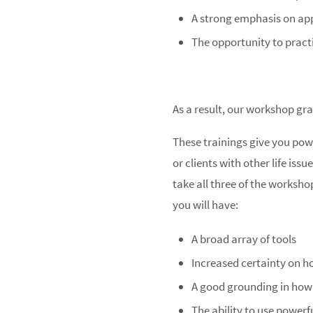
A strong emphasis on app
The opportunity to pract
As a result, our workshop gra
These trainings give you powe
or clients with other life is
take all three of the worksho
you will have:
A broad array of tools
Increased certainty on h
A good grounding in how t
The ability to use powerf