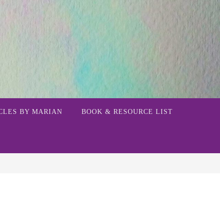
CLES BY MARIAN
BOOK & RESOURCE LIST
h for: