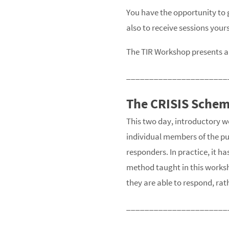
You have the opportunity to g
also to receive sessions yours
The TIR Workshop presents a 
______________________
The CRISIS Sche
This two day, introductory wo
individual members of the pub
responders. In practice, it h
method taught in this works
they are able to respond, ra
______________________