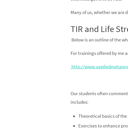
Many of us, whether we are doi
TIR and Life Str
Below is an outline of the wh
For trainings offered by me and
http://www.appliedmetapsyc
Our students often comment o
includes:
Theoretical basics of the
Exercises to enhance prof