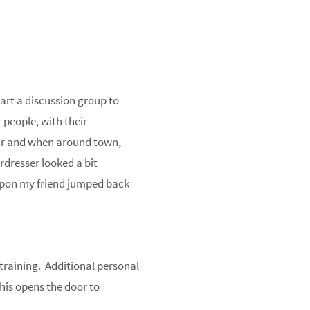
art a discussion group to
 people, with their
ar and when around town,
rdresser looked a bit
upon my friend jumped back
 training. Additional personal
This opens the door to