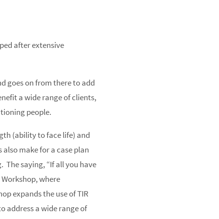
ped after extensive
nd goes on from there to add
nefit a wide range of clients,
ctioning people.
h (ability to face life) and
s also make for a case plan
 The saying, “If all you have
TIR Workshop, where
shop expands the use of TIR
 to address a wide range of