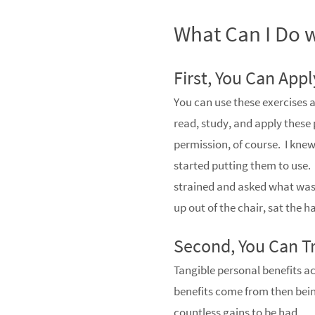
What Can I Do w
First, You Can App
You can use these exercises a
read, study, and apply these 
permission, of course. I kn
started putting them to use. 
strained and asked what was
up out of the chair, sat the 
Second, You Can Tr
Tangible personal benefits ac
benefits come from then being
countless gains to be had.