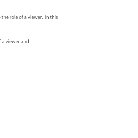
he role of a viewer. In this
f a viewer and