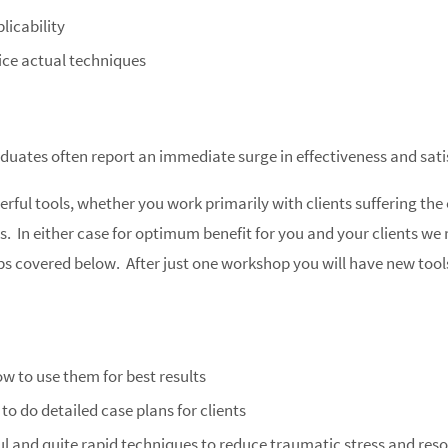
licability
ice actual techniques
duates often report an immediate surge in effectiveness and satis
rful tools, whether you work primarily with clients suffering the 
sues. In either case for optimum benefit for you and your clients 
ps covered below. After just one workshop you will have new tools 
ow to use them for best results
o do detailed case plans for clients
ul and quite rapid techniques to reduce traumatic stress and resol