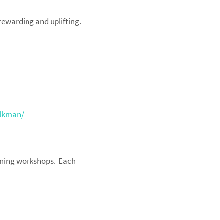
 rewarding and uplifting.
olkman/
aining workshops. Each