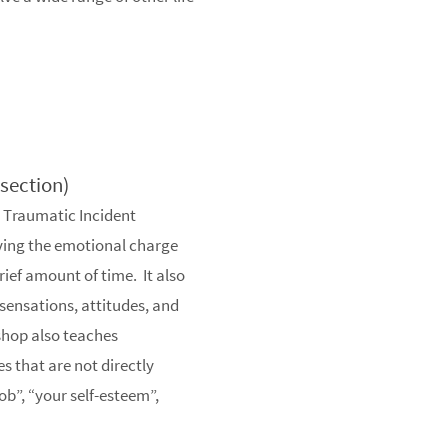
s section)
e Traumatic Incident
ving the emotional charge
rief amount of time. It also
ensations, attitudes, and
shop also teaches
es that are not directly
ob”, “your self-esteem”,