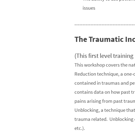
issues
______________________
The Traumatic In
(This first level trainin
This workshop covers the nat
Reduction technique, a one-o
contained in traumas and perm
contains data on how past t
pains arising from past trau
Unblocking, a technique that i
trauma related. Unblocking ca
etc.).