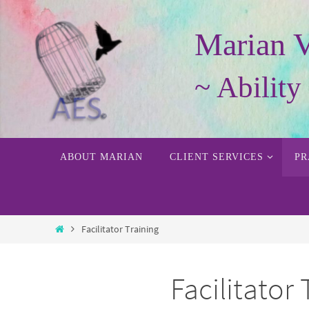
Skip
to
Marian 
content
~ Abilit
Skip
ABOUT MARIAN
CLIENT SERVICES
PR
to
content
Home
Facilitator Training
Facilitator 