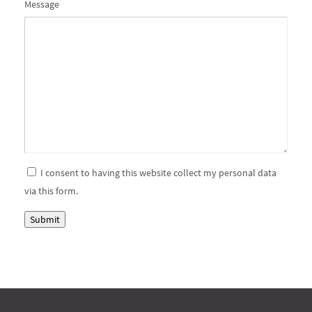
Please
Please
Message
ignore
ignore
this
this
field
field
I consent to having this website collect my personal data
via this form.
Submit