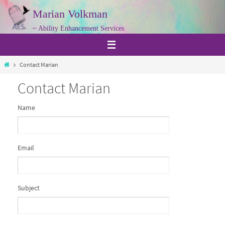
Skip
Marian Volkman
to
~ Ability Enhancement Services
content
Home
Contact Marian
Contact Marian
Name
Email
Subject