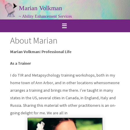
Skip
Marian Volkman
to
~ Ability Enhancement Services
content
About Marian
Marian Volkman: Professional Life
As a Trainer
I do TIR and Metapsychology training workshops, both in my
home town of Ann Arbor, and in other locations whensomeone
arranges a training and brings me there. I’ve taught in many
states in the US, several cities in Canada, in England, Italy and
Russia. Sharing this material with other practitioners is an on-
going delight for me. We are all in