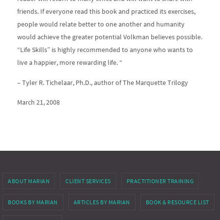
friends. If everyone read this book and practiced its exercises,
people would relate better to one another and humanity
would achieve the greater potential Volkman believes possible.
“Life Skills” is highly recommended to anyone who wants to
live a happier, more rewarding life. “
– Tyler R. Tichelaar, Ph.D., author of The Marquette Trilogy
March 21, 2008
ABOUT MARIAN
CLIENT SERVICES
PRACTITIONER TRAINING
BOOKS BY MARIAN
ARTICLES BY MARIAN
BOOK & RESOURCE LIST