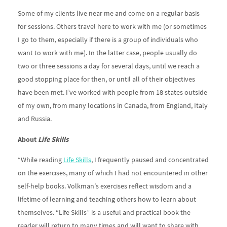
Some of my clients live near me and come on a regular basis
for sessions. Others travel here to work with me (or sometimes
I go to them, especially if there is a group of individuals who
want to work with me). In the latter case, people usually do
two or three sessions a day for several days, until we reach a
good stopping place for then, or until all of their objectives
have been met. I’ve worked with people from 18 states outside
of my own, from many locations in Canada, from England, Italy
and Russia.
About
Life Skills
“While reading
Life Skills
, I frequently paused and concentrated
on the exercises, many of which I had not encountered in other
self-help books. Volkman’s exercises reflect wisdom and a
lifetime of learning and teaching others how to learn about
themselves. “Life Skills” is a useful and practical book the
reader will return to many times and will want to share with