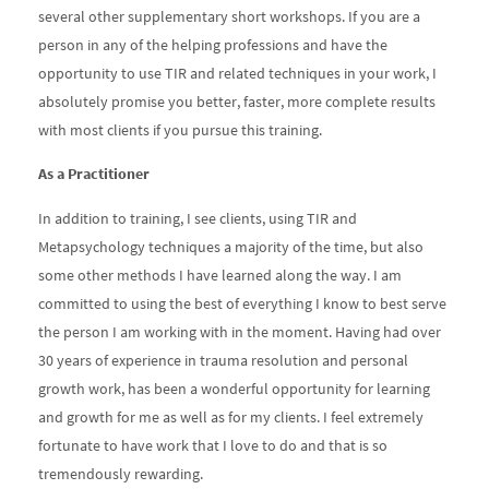
several other supplementary short workshops. If you are a
person in any of the helping professions and have the
opportunity to use TIR and related techniques in your work, I
absolutely promise you better, faster, more complete results
with most clients if you pursue this training.
As a Practitioner
In addition to training, I see clients, using TIR and
Metapsychology techniques a majority of the time, but also
some other methods I have learned along the way. I am
committed to using the best of everything I know to best serve
the person I am working with in the moment. Having had over
30 years of experience in trauma resolution and personal
growth work, has been a wonderful opportunity for learning
and growth for me as well as for my clients. I feel extremely
fortunate to have work that I love to do and that is so
tremendously rewarding.