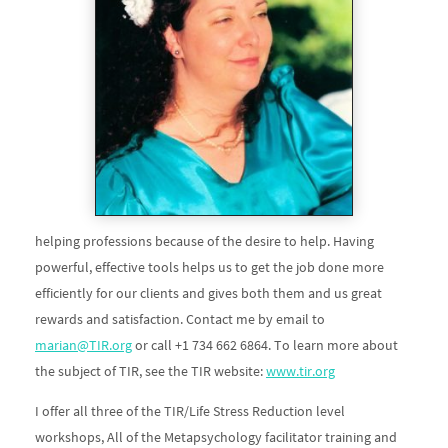
helping professions because of the desire to help. Having
powerful, effective tools helps us to get the job done more
efficiently for our clients and gives both them and us great
rewards and satisfaction. Contact me by email to
marian@TIR.org
or call +1 734 662 6864. To learn more about
the subject of TIR, see the TIR website:
www.tir.org
I offer all three of the TIR/Life Stress Reduction level
workshops, All of the Metapsychology facilitator training and